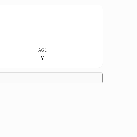
AGE
y