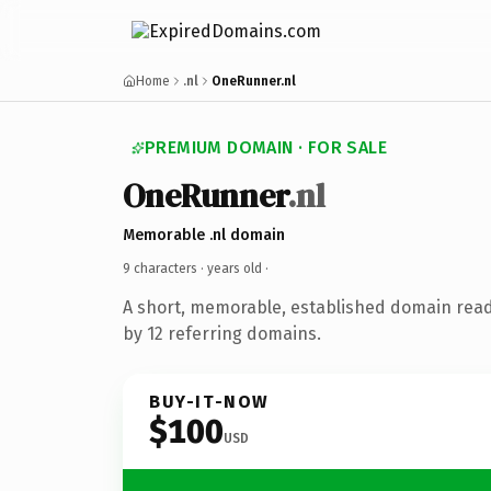
Home
.nl
OneRunner.nl
PREMIUM DOMAIN · FOR SALE
OneRunner
.nl
Memorable .nl domain
9 characters ·
years old
·
A short, memorable, established domain rea
by 12 referring domains.
BUY-IT-NOW
$100
USD