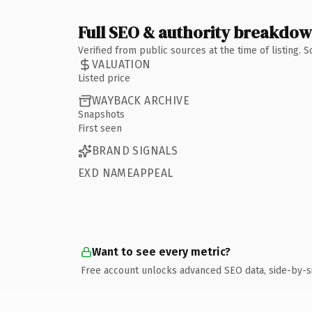
Full SEO & authority breakdo
Verified from public sources at the time of listing.
VALUATION
Listed price
WAYBACK ARCHIVE
Snapshots
First seen
BRAND SIGNALS
EXD NAMEAPPEAL
Want to see every metric?
Free account unlocks advanced SEO data, side-by-s