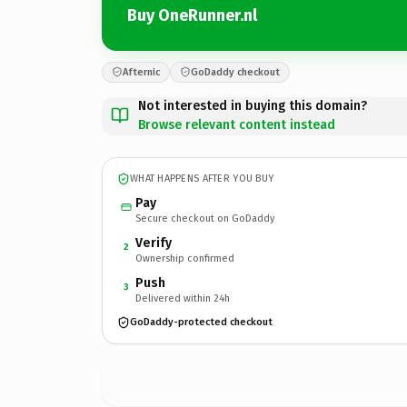
Buy OneRunner.nl
Afternic
GoDaddy checkout
Not interested in buying this domain?
Browse relevant content instead
WHAT HAPPENS AFTER YOU BUY
Pay
Secure checkout on GoDaddy
Verify
2
Ownership confirmed
Push
3
Delivered within 24h
GoDaddy-protected checkout