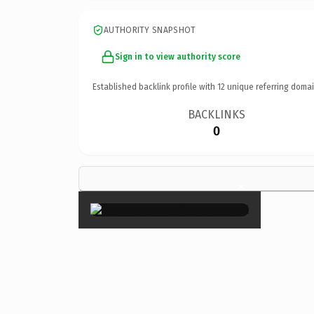
AUTHORITY SNAPSHOT
Sign in to view authority score
Established backlink profile with
12
unique referring domai
BACKLINKS
0
×