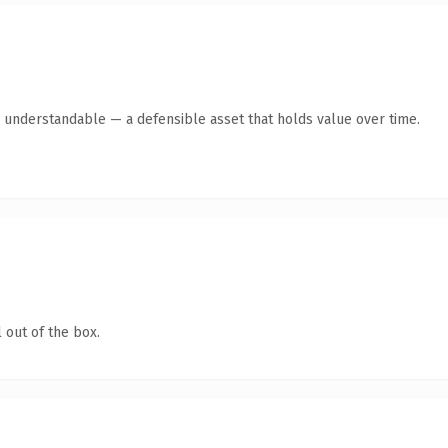
y understandable — a defensible asset that holds value over time.
 out of the box.