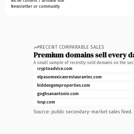
Niche content / affiliate site
Newsletter or community
RECENT COMPARABLE SALES
Premium domains sell every d
A small sample of recently sold domains on the se
cryptoadvice.com
elpasomexicanrestaurantnc.com
hiddengemproperties.com
goghsanantonio.com
tvsp.com
Source: public secondary-market sales feed. 