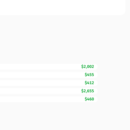
$2,002
$455
$412
$2,655
$460