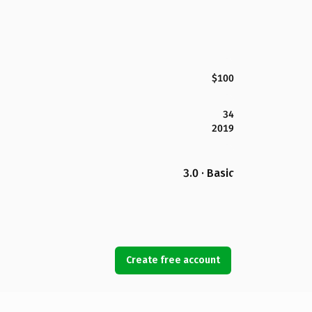
$100
34
2019
3.0 · Basic
Create free account