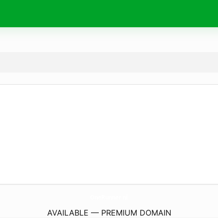
OneRunner.
nl
AVAILABLE — PREMIUM DOMAIN