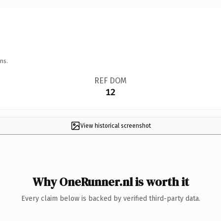
ns.
REF DOM
12
View historical screenshot
Why OneRunner.nl is worth it
Every claim below is backed by verified third-party data.