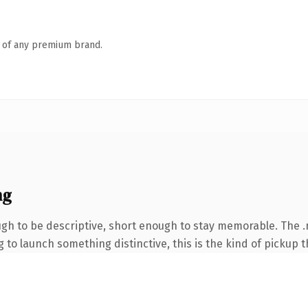
n of any premium brand.
ng
h to be descriptive, short enough to stay memorable. The .n
to launch something distinctive, this is the kind of pickup th