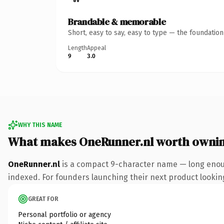
Brandable & memorable
Short, easy to say, easy to type — the foundatio
Length
Appeal
9
3.0
WHY THIS NAME
What makes OneRunner.nl worth owni
OneRunner.nl
is a compact 9-character name — long enoug
indexed. For founders launching their next product looking 
GREAT FOR
Personal portfolio or agency