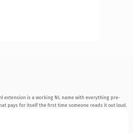
l extension is a working NL name with everything pre-
at pays for itself the first time someone reads it out loud.