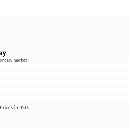
ay
condary market.
Prices in USD.