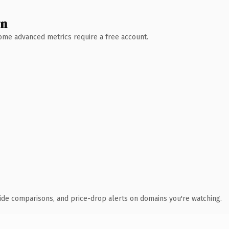
wn
 Some advanced metrics require a free account.
ide comparisons, and price-drop alerts on domains you're watching.