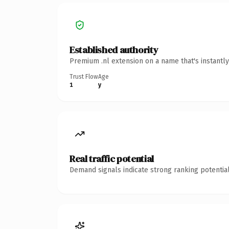
Established authority
Premium .nl extension on a name that's instantl
Trust Flow
Age
1
y
Real traffic potential
Demand signals indicate strong ranking potential