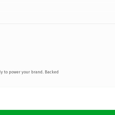
dy to power your brand. Backed